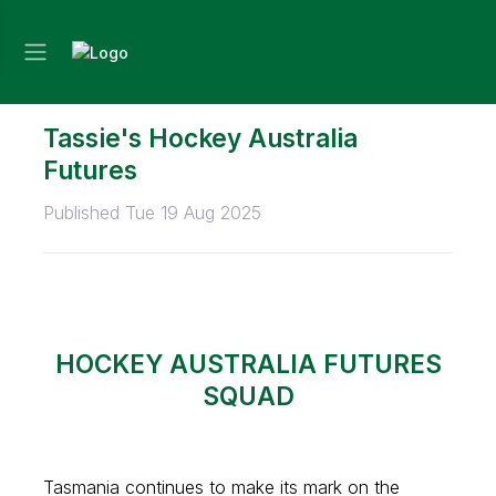
Tassie's Hockey Australia
Futures
Published Tue 19 Aug 2025
HOCKEY AUSTRALIA FUTURES
SQUAD
Tasmania continues to make its mark on the