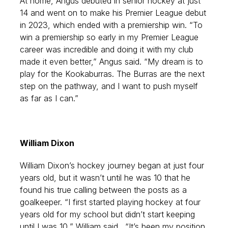
At home, Angus debuted in senior hockey at just
14 and went on to make his Premier League debut
in 2023, which ended with a premiership win. “To
win a premiership so early in my Premier League
career was incredible and doing it with my club
made it even better,” Angus said. “My dream is to
play for the Kookaburras. The Burras are the next
step on the pathway, and I want to push myself
as far as I can.”
William Dixon
William Dixon’s hockey journey began at just four
years old, but it wasn’t until he was 10 that he
found his true calling between the posts as a
goalkeeper. “I first started playing hockey at four
years old for my school but didn’t start keeping
until I was 10,” William said.
“It’s been my position