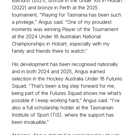
Bathurst (2021), bronze in the Under 16s in Hobart
(2022) and bronze in Perth at the 2025
tournament. “Playing for Tasmania has been such
a privilege,” Angus said. “One of my proudest
moments was winning Player of the Tournament
at the 2024 Under 16 Australian National
Championships in Hobart, especially with my
family and friends there to watch.”
His development has been recognised nationally
and in both 2024 and 2025, Angus earned
selection in the Hockey Australia Under 18 Futures
Squad. “That’s been a big step forward for me,
being part of the Futures Squad shows me what’s
possible if I keep working hard,” Angus said. “I’ve
also a full scholarship holder at the Tasmanian
Institute of Sport (TIS), where the support has
been invaluable.”