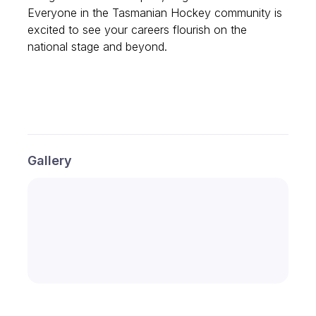
Everyone in the Tasmanian Hockey community is
excited to see your careers flourish on the
national stage and beyond.
Gallery