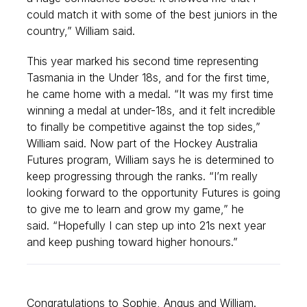
could match it with some of the best juniors in the
country,” William said.
This year marked his second time representing
Tasmania in the Under 18s, and for the first time,
he came home with a medal. “It was my first time
winning a medal at under-18s, and it felt incredible
to finally be competitive against the top sides,”
William said. Now part of the Hockey Australia
Futures program, William says he is determined to
keep progressing through the ranks. “I’m really
looking forward to the opportunity Futures is going
to give me to learn and grow my game,” he
said. “Hopefully I can step up into 21s next year
and keep pushing toward higher honours.”
Congratulations to Sophie, Angus and William.