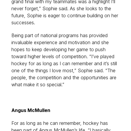
grand final with my teammates was a highlight I’ll
never forget,” Sophie said. As she looks to the
future, Sophie is eager to continue building on her
successes.
Being part of national programs has provided
invaluable experience and motivation and she
hopes to keep developing her game to push
toward higher levels of competition. “I’ve played
hockey for as long as I can remember and it’s still
one of the things I love most,” Sophie said. “The
people, the competition and the opportunities are
what make it so special.”
Angus McMullen
For as long as he can remember, hockey has
been part of Angus McMullen’s life. “I basically