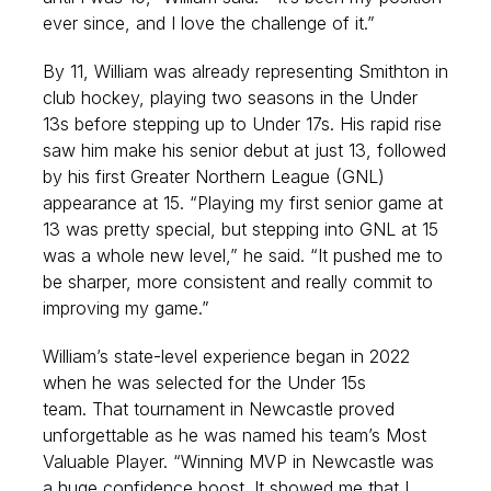
ever since, and I love the challenge of it.”
By 11, William was already representing Smithton in
club hockey, playing two seasons in the Under
13s before stepping up to Under 17s. His rapid rise
saw him make his senior debut at just 13, followed
by his first Greater Northern League (GNL)
appearance at 15. “Playing my first senior game at
13 was pretty special, but stepping into GNL at 15
was a whole new level,” he said. “It pushed me to
be sharper, more consistent and really commit to
improving my game.”
William’s state-level experience began in 2022
when he was selected for the Under 15s
team. That tournament in Newcastle proved
unforgettable as he was named his team’s Most
Valuable Player. “Winning MVP in Newcastle was
a huge confidence boost. It showed me that I