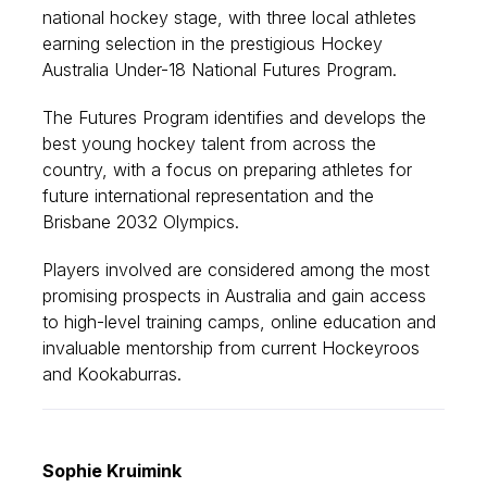
national hockey stage, with three local athletes
earning selection in the prestigious Hockey
Australia Under-18 National Futures Program.
The Futures Program identifies and develops the
best young hockey talent from across the
country, with a focus on preparing athletes for
future international representation and the
Brisbane 2032 Olympics.
Players involved are considered among the most
promising prospects in Australia and gain access
to high-level training camps, online education and
invaluable mentorship from current Hockeyroos
and Kookaburras.
Sophie Kruimink