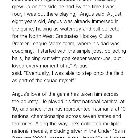
grew up on the sideline and By the time I was
four, I was out there playing,” Angus said.
At just
eight years old, Angus was already immersed in
the game, helping as waterboy and ball collector
for the North West Graduates Hockey Club’s
Premier League Men’s team, where his dad was
coaching. “I started with the simple jobs, collecting
balls, helping out with goalkeeper warm-ups, but I
loved every moment of it,” Angus
said. “Eventually, I was able to step onto the field
as part of the squad myself.”
Angus’s love of the game has taken him across
the country. He played his first national carnival at
10, and since then has represented Tasmania at 10
national championships across seven states and
territories. Along the way, he’s collected multiple
national medals, including silver in the Under 15s in