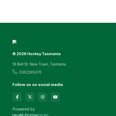
© 2026 Hockey Tasmania
19 Bell St, New Town, Tasmania
0362285976
Follow us on social media
Powered by