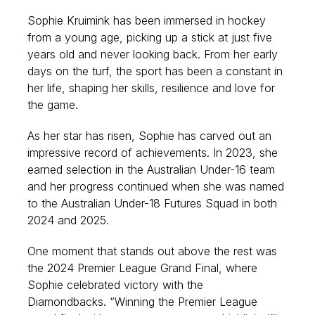
Sophie Kruimink has been immersed in hockey
from a young age, picking up a stick at just five
years old and never looking back. From her early
days on the turf, the sport has been a constant in
her life, shaping her skills, resilience and love for
the game.
As her star has risen, Sophie has carved out an
impressive record of achievements. In 2023, she
earned selection in the Australian Under-16 team
and her progress continued when she was named
to the Australian Under-18 Futures Squad in both
2024 and 2025.
One moment that stands out above the rest was
the 2024 Premier League Grand Final, where
Sophie celebrated victory with the
Diamondbacks. “Winning the Premier League