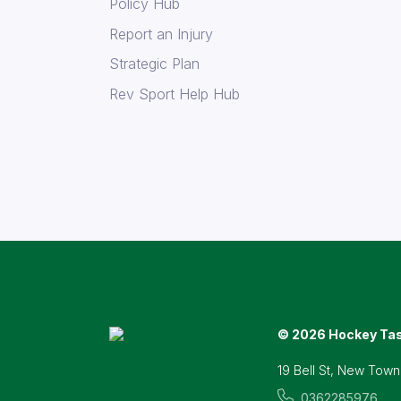
Policy Hub
Report an Injury
Strategic Plan
Rev Sport Help Hub
© 2026 Hockey Ta
19 Bell St, New Town
0362285976