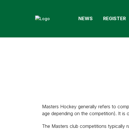
NEWS
REGISTER
Masters Hockey generally refers to compe
age depending on the competition). It is 
The Masters club competitions typically