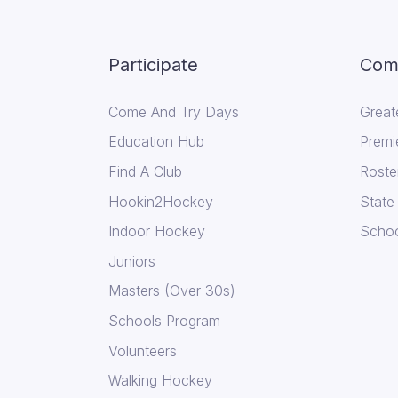
Participate
Comp
Come And Try Days
Great
Education Hub
Premi
Find A Club
Roste
Hookin2Hockey
State
Indoor Hockey
Schoo
Juniors
Masters (Over 30s)
Schools Program
Volunteers
Walking Hockey