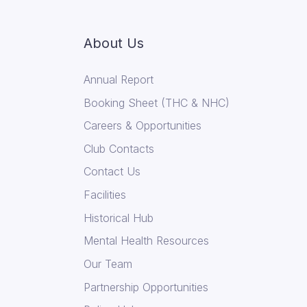
About Us
Annual Report
Booking Sheet (THC & NHC)
Careers & Opportunities
Club Contacts
Contact Us
Facilities
Historical Hub
Mental Health Resources
Our Team
Partnership Opportunities