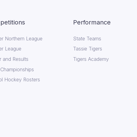
etitions
Performance
er Northern League
State Teams
er League
Tassie Tigers
r and Results
Tigers Academy
 Championships
l Hockey Rosters