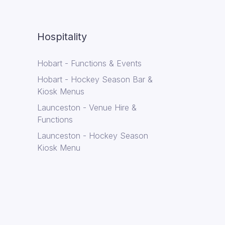
Hospitality
Hobart - Functions & Events
Hobart - Hockey Season Bar &
Kiosk Menus
Launceston - Venue Hire &
Functions
Launceston - Hockey Season
Kiosk Menu