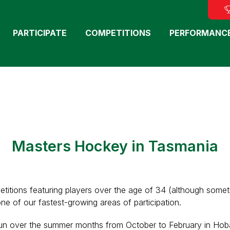
PARTICIPATE
COMPETITIONS
PERFORMANC
Masters Hockey in Tasmania
titions featuring players over the age of 34 (although some
one of our fastest-growing areas of participation.
 run over the summer months from October to February in Hob