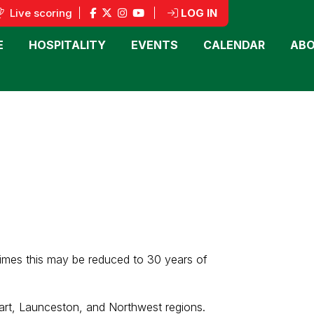
Live scoring
|
|
LOG IN
E
HOSPITALITY
EVENTS
CALENDAR
ABO
times this may be reduced to 30 years of
art, Launceston, and Northwest regions.