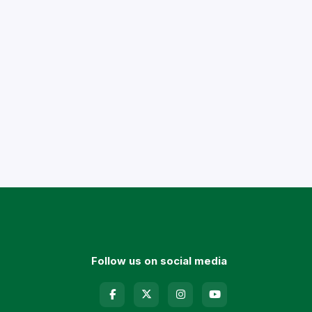
Follow us on social media