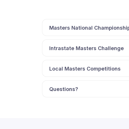
Masters National Championshi
Intrastate Masters Challenge
Local Masters Competitions
Questions?