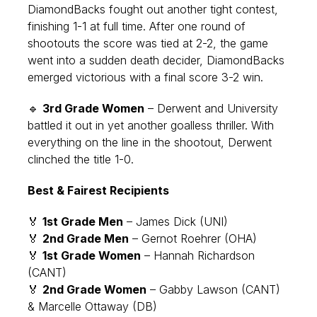
DiamondBacks fought out another tight contest,
finishing 1-1 at full time. After one round of
shootouts the score was tied at 2-2, the game
went into a sudden death decider, DiamondBacks
emerged victorious with a final score 3-2 win.
🔹
3rd Grade Women
– Derwent and University
battled it out in yet another goalless thriller. With
everything on the line in the shootout, Derwent
clinched the title 1-0.
Best & Fairest Recipients
🏅
1st Grade Men
– James Dick (UNI)
🏅
2nd Grade Men
– Gernot Roehrer (OHA)
🏅
1st Grade Women
– Hannah Richardson
(CANT)
🏅
2nd Grade Women
– Gabby Lawson (CANT)
& Marcelle Ottaway (DB)