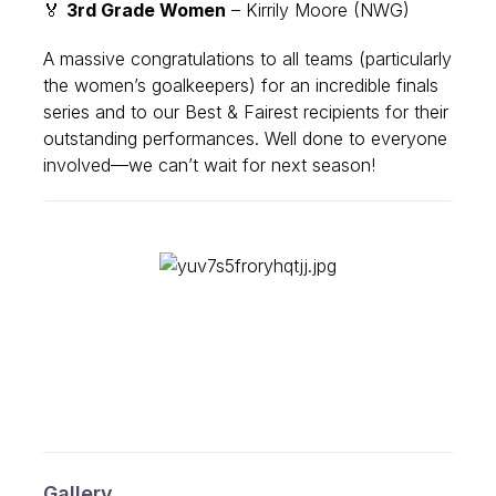
🏅
3rd Grade Women
– Kirrily Moore (NWG)
A massive
congratulations
to all teams (particularly
the women’s goalkeepers) for an incredible finals
series and to our Best & Fairest recipients for their
outstanding performances. Well done to everyone
involved—we can’t wait for next season!
Gallery