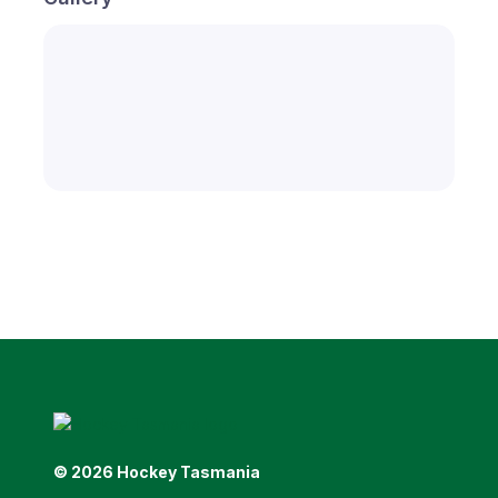
© 2026 Hockey Tasmania