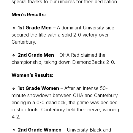
special thanks to our umpires for their dedication.
Men’s Results:
🔹
1st Grade Men
– A dominant University side
secured the title with a solid 2-0 victory over
Canterbury.
🔹
2nd Grade Men
– OHA Red claimed the
championship, taking down DiamondBacks 2-0.
Women’s Results:
🔹
1st Grade Women
– After an intense 50-
minute showdown between OHA and Canterbury
ending in a 0-0 deadlock, the game was decided
in shootouts. Canterbury held their nerve, winning
4-2.
🔹
2nd Grade Women
– University Black and