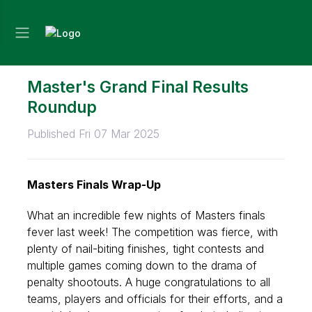
Master's Grand Final Results
Roundup
Published Fri 07 Mar 2025
Masters Finals Wrap-Up
What an incredible few nights of Masters finals
fever last week! The competition was fierce, with
plenty of nail-biting finishes, tight contests and
multiple games coming down to the drama of
penalty shootouts. A huge
congratulations
to all
teams, players and officials for their efforts, and a