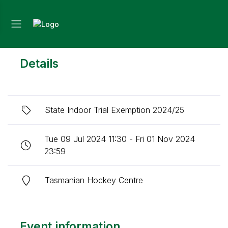
Details
State Indoor Trial Exemption 2024/25
Tue 09 Jul 2024 11:30 - Fri 01 Nov 2024
23:59
Tasmanian Hockey Centre
Event information