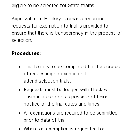
eligible to be selected for State teams.
Approval from Hockey Tasmania regarding
requests for exemption to trial is provided to
ensure that there is transparency in the process of
selection.
Procedures:
This form is to be completed for the purpose
of requesting an exemption to
attend selection trials.
Requests must be lodged with Hockey
Tasmania as soon as possible of being
notified of the trial dates and times.
All exemptions are required to be submitted
prior to date of trial.
Where an exemption is requested for