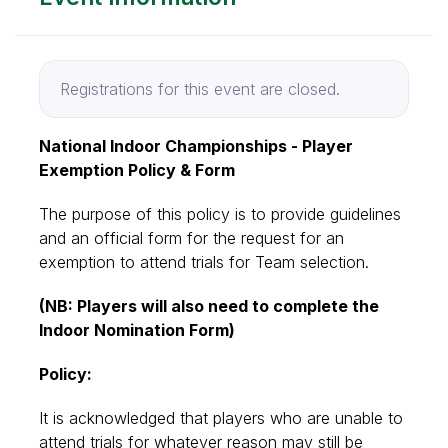
Registrations for this event are closed.
National Indoor Championships - Player
Exemption Policy & Form
The purpose of this policy is to provide guidelines
and an official form for the request for an
exemption to attend trials for Team selection.
(NB: Players will also need to complete the
Indoor Nomination Form)
Policy:
It is acknowledged that players who are unable to
attend trials for whatever reason may still be