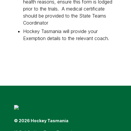
health reasons, ensure this form is lodged
prior to the trials. A medical certificate
should be provided to the State Teams
Coordinator
Hockey Tasmania will provide your
Exemption details to the relevant coach.
© 2026 Hockey Tasmania