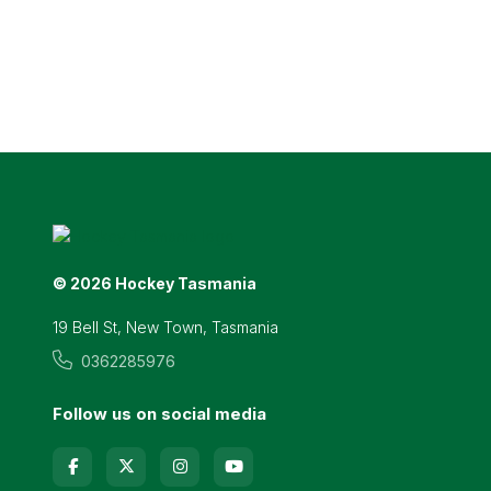
© 2026 Hockey Tasmania
19 Bell St, New Town, Tasmania
0362285976
Follow us on social media