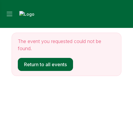
The event you requested could not be
found.
Return to all events