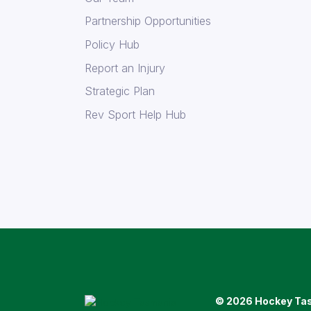
Partnership Opportunities
Policy Hub
Report an Injury
Strategic Plan
Rev Sport Help Hub
© 2026 Hockey Ta