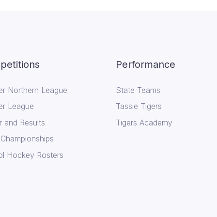
etitions
Performance
er Northern League
State Teams
er League
Tassie Tigers
r and Results
Tigers Academy
 Championships
l Hockey Rosters