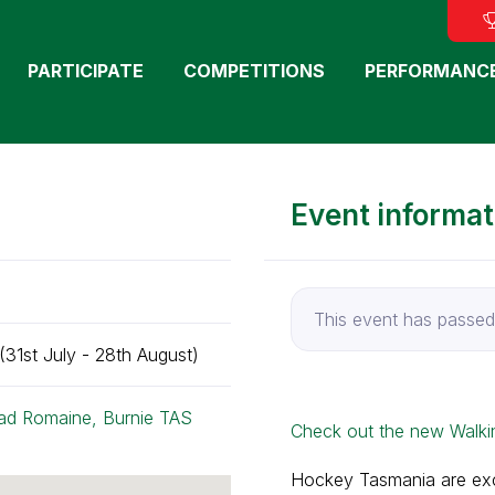
PARTICIPATE
COMPETITIONS
PERFORMANC
Event informat
This event has passed
31st July - 28th August)
ad Romaine, Burnie TAS
Check out the new Walki
Hockey Tasmania are exci