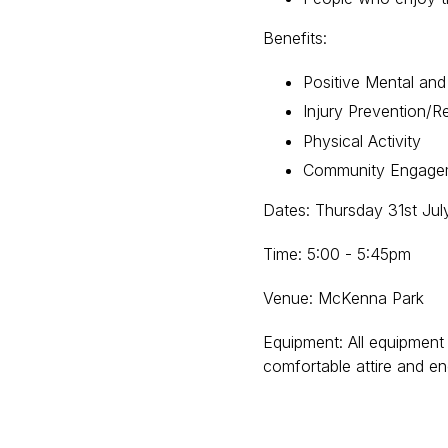
Benefits:
Positive Mental and
Injury Prevention/Re
Physical Activity
Community Engag
Dates: Thursday 31st Jul
Time: 5:00 - 5:45pm
Venue: McKenna Park
Equipment: All equipment 
comfortable attire and e