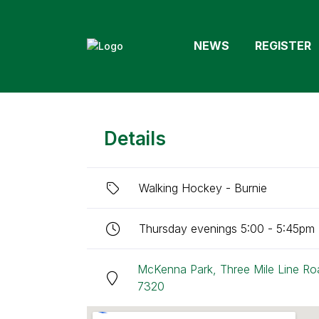
NEWS
REGISTER
Details
Walking Hockey - Burnie
Thursday evenings 5:00 - 5:45pm (
McKenna Park, Three Mile Line Ro
7320