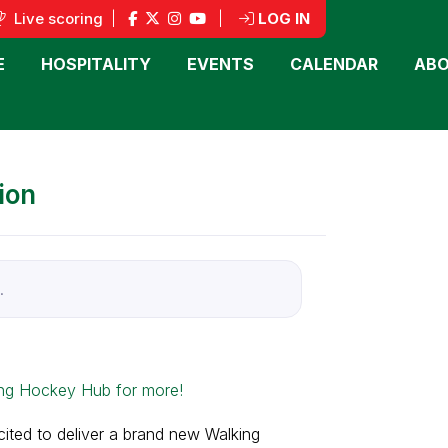
Live scoring
|
|
LOG IN
E
HOSPITALITY
EVENTS
CALENDAR
ABO
ion
.
ng Hockey Hub for more!
ted to deliver a brand new Walking