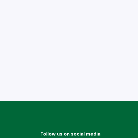
Follow us on social media