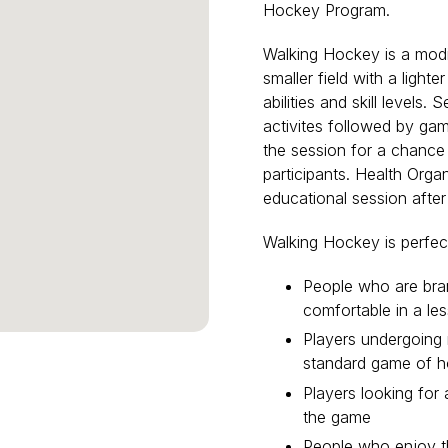
Hockey Program.
Walking Hockey is a modi
smaller field with a lighte
abilities and skill levels.
activites followed by game
the session for a chance
participants. Health Organ
educational session afte
Walking Hockey is perfect
People who are br
comfortable in a le
Players undergoing r
standard game of 
Players looking for
the game
People who enjoy th