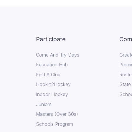
Participate
Comp
Come And Try Days
Great
Education Hub
Premi
Find A Club
Roste
Hookin2Hockey
State
Indoor Hockey
Schoo
Juniors
Masters (Over 30s)
Schools Program