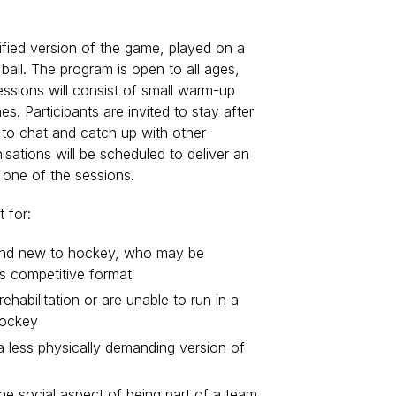
fied version of the game, played on a
r ball. The program is open to all ages,
 Sessions will consist of small warm-up
s. Participants are invited to stay after
 to chat and catch up with other
isations will be scheduled to deliver an
r one of the sessions.
 for:
and new to hockey, who may be
ss competitive format
ehabilitation or are unable to run in a
hockey
 a less physically demanding version of
e social aspect of being part of a team