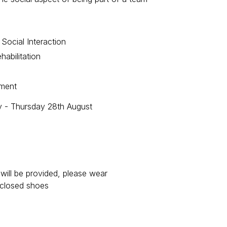
 Social Interaction
habilitation
ement
y - Thursday 28th August
will be provided, please wear
nclosed shoes