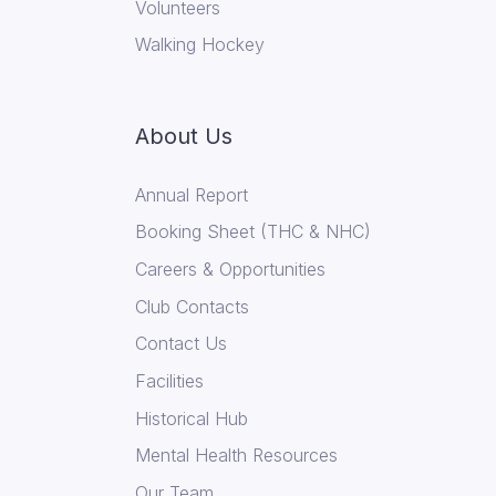
Volunteers
Walking Hockey
About Us
Annual Report
Booking Sheet (THC & NHC)
Careers & Opportunities
Club Contacts
Contact Us
Facilities
Historical Hub
Mental Health Resources
Our Team