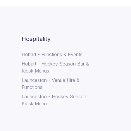
Hospitality
Hobart - Functions & Events
Hobart - Hockey Season Bar &
Kiosk Menus
Launceston - Venue Hire &
Functions
Launceston - Hockey Season
Kiosk Menu