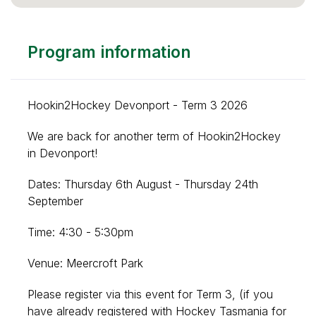
Program information
Hookin2Hockey Devonport - Term 3 2026
We are back for another term of Hookin2Hockey
in Devonport!
Dates: Thursday 6th August - Thursday 24th
September
Time: 4:30 - 5:30pm
Venue: Meercroft Park
Please register via this event for Term 3
, (if you
have already registered with Hockey Tasmania for