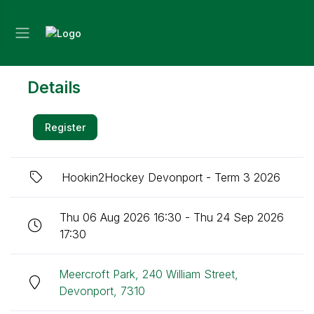
Details
Register
Hookin2Hockey Devonport - Term 3 2026
Thu 06 Aug 2026 16:30 - Thu 24 Sep 2026
17:30
Meercroft Park, 240 William Street,
Devonport, 7310