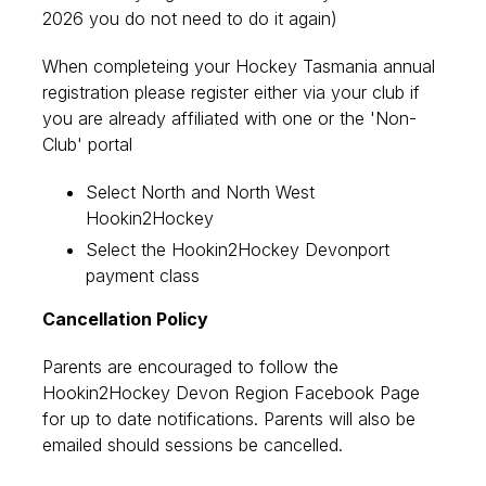
2026 you do not need to do it again)
When completeing your Hockey Tasmania annual
registration please register either via your club if
you are already affiliated with one or the 'Non-
Club' portal
Select North and North West
Hookin2Hockey
Select the Hookin2Hockey Devonport
payment class
Cancellation Policy
Parents are encouraged to follow the
Hookin2Hockey Devon Region Facebook Page
for up to date notifications. Parents will also be
emailed should sessions be cancelled.