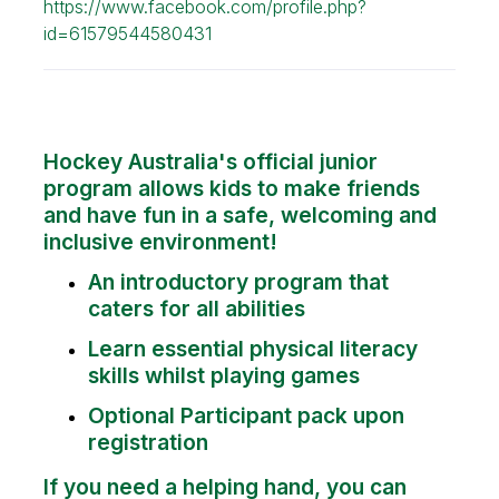
https://www.facebook.com/profile.php?
id=61579544580431
Hockey Australia's official junior
program allows kids to make friends
and have fun in a safe, welcoming and
inclusive environment!
An introductory program that
caters for all abilities
Learn essential physical literacy
skills whilst playing games
Optional Participant pack upon
registration
If you need a helping hand, you can