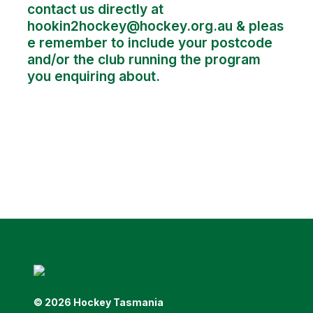
contact us directly at
hookin2hockey@hockey.org.au
& pleas
e remember to include your postcode
and/or the club running the program
you enquiring about.
© 2026 Hockey Tasmania