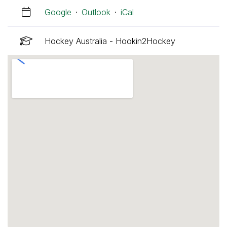
Google
·
Outlook
·
iCal
Hockey Australia - Hookin2Hockey