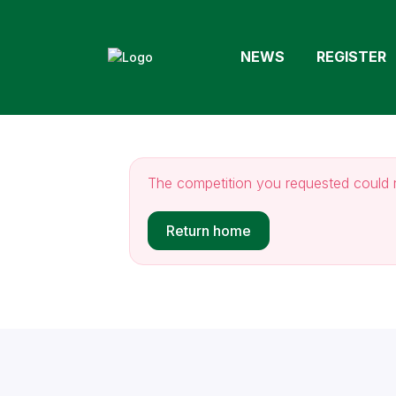
NEWS
REGISTER
The competition you requested could 
Return home