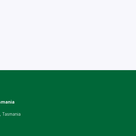
smania
, Tasmania