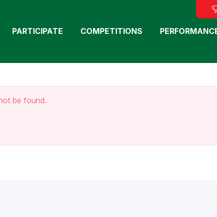
PARTICIPATE
COMPETITIONS
PERFORMANC
not be found.