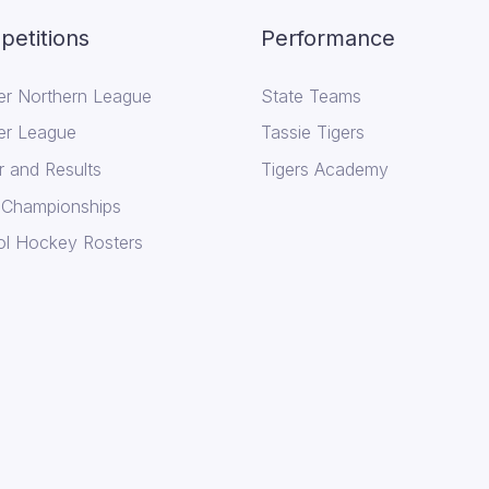
etitions
Performance
er Northern League
State Teams
er League
Tassie Tigers
r and Results
Tigers Academy
 Championships
l Hockey Rosters