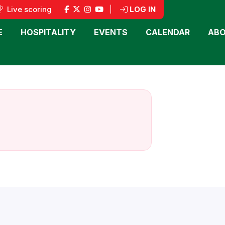
Live scoring
|
|
LOG IN
E
HOSPITALITY
EVENTS
CALENDAR
ABO