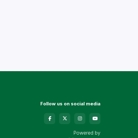
Follow us on social media
Powered by