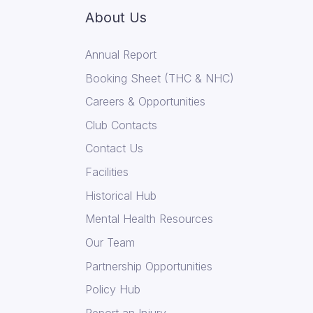
About Us
Annual Report
Booking Sheet (THC & NHC)
Careers & Opportunities
Club Contacts
Contact Us
Facilities
Historical Hub
Mental Health Resources
Our Team
Partnership Opportunities
Policy Hub
Report an Injury