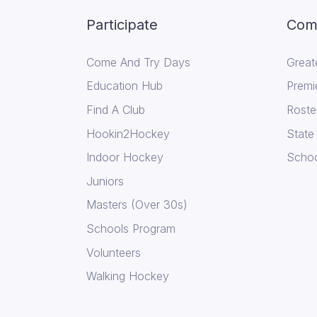
Participate
Comp
Come And Try Days
Great
Education Hub
Premi
Find A Club
Roste
Hookin2Hockey
State
Indoor Hockey
Schoo
Juniors
Masters (Over 30s)
Schools Program
Volunteers
Walking Hockey