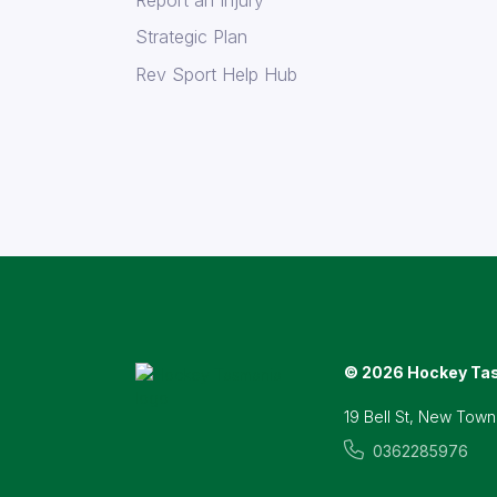
Strategic Plan
Rev Sport Help Hub
© 2026 Hockey Ta
19 Bell St, New Town
0362285976