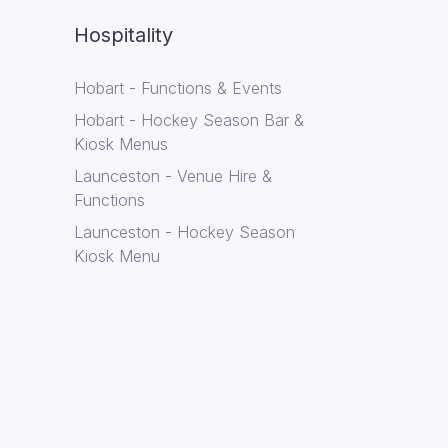
Hospitality
Hobart - Functions & Events
Hobart - Hockey Season Bar &
Kiosk Menus
Launceston - Venue Hire &
Functions
Launceston - Hockey Season
Kiosk Menu