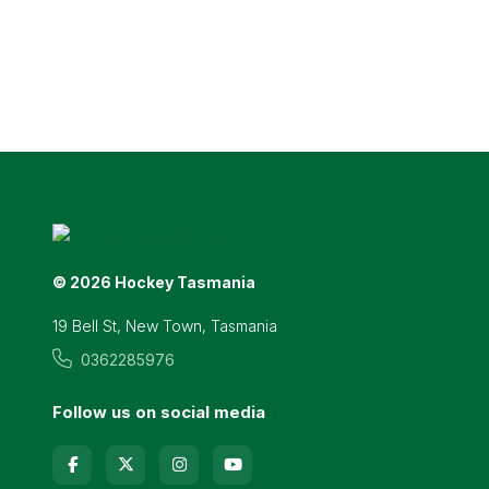
© 2026 Hockey Tasmania
19 Bell St, New Town, Tasmania
0362285976
Follow us on social media