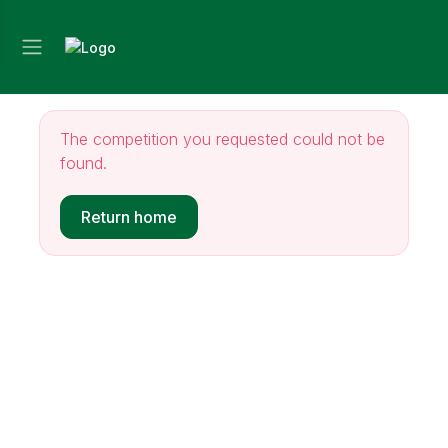
The competition you requested could not be
found.
Return home