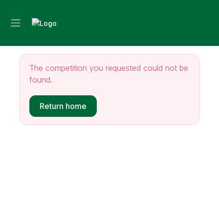
The competition you requested could not be
found.
Return home