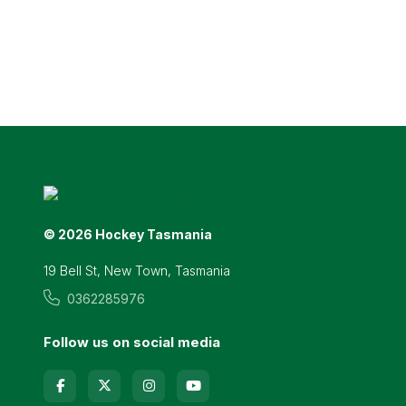
© 2026 Hockey Tasmania
19 Bell St, New Town, Tasmania
0362285976
Follow us on social media