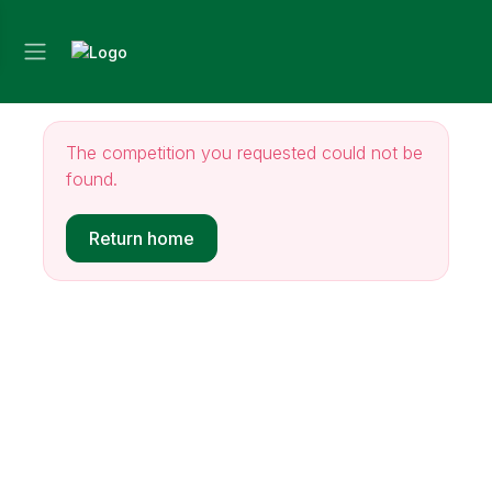
The competition you requested could not be
found.
Return home