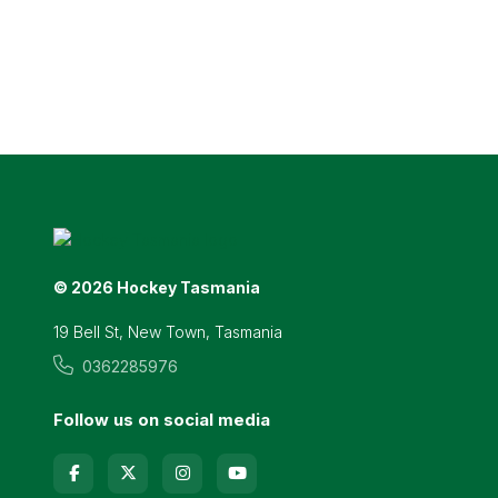
© 2026 Hockey Tasmania
19 Bell St, New Town, Tasmania
0362285976
Follow us on social media