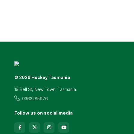
© 2026 Hockey Tasmania
19 Bell St, New Town, Tasmania
0362285976
Follow us on social media