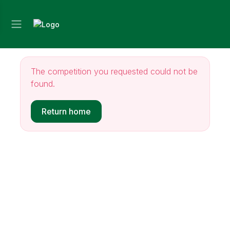
The competition you requested could not be
found.
Return home