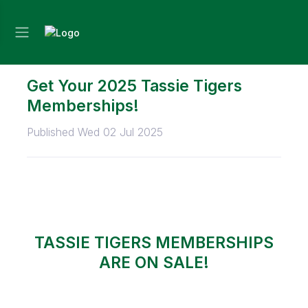
Get Your 2025 Tassie Tigers
Memberships!
Published Wed 02 Jul 2025
TASSIE TIGERS MEMBERSHIPS
ARE ON SALE!