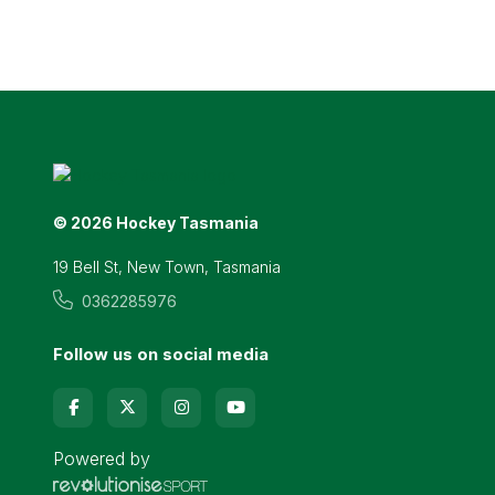
© 2026 Hockey Tasmania
19 Bell St, New Town, Tasmania
0362285976
Follow us on social media
Powered by