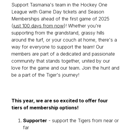
Support Tasmania's team in the Hockey One
League with Game Day tickets and Season
Memberships ahead of the first game of 2025
(
just 100 days from now
)! Whether you're
supporting from the grandstand, grassy hills
around the turf, or your couch at home, there's a
way for everyone to support the team!
Our
members are part of a dedicated and passionate
community that stands together, united by our
love for the game and our team. Join the hunt and
be a part of the Tiger's journey!
This year, we are so excited to offer four
tiers of membership options!
Supporter
- support the Tigers from near or
far