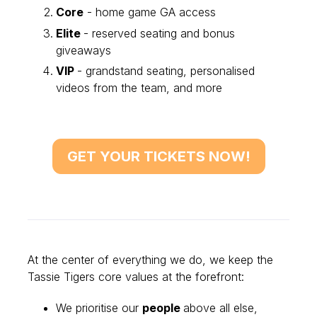
Core
- home game GA access
Elite
- reserved seating and bonus
giveaways
VIP
- grandstand seating, personalised
videos from the team, and more
GET YOUR TICKETS NOW!
At the center of everything we do, we keep the
Tassie Tigers core values at the forefront:
We prioritise our
people
above all else,