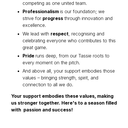
competing as one united team.
Professionalism
is our foundation; we
strive for
progress
through innovation and
excellence.
We lead with
respect
, recognising and
celebrating everyone who contributes to this
great game.
Pride
runs deep, from our Tassie roots to
every moment on the pitch.
And above all, your support embodies those
values – bringing strength, spirit, and
connection to all we do.
Your support embodies these values, making
us stronger together. Here's to a season filled
with passion and success!