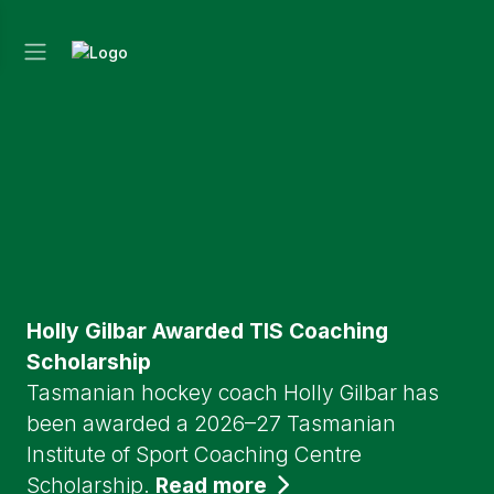
Holly Gilbar Awarded TIS Coaching
Scholarship
Tasmanian hockey coach Holly Gilbar has
been awarded a 2026–27 Tasmanian
Institute of Sport Coaching Centre
Scholarship.
Read more