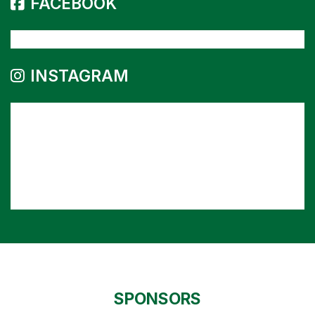
FACEBOOK
INSTAGRAM
SPONSORS